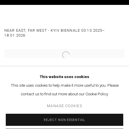
MAJD ABDEL HAMID AT THE MUSEUM OF 
NEAR EAST, FAR WEST - KYIV BIENNALE 03.10.2025–
18.01.2026
Open a larger version of the following image in a popup:
SHARE
This website uses cookies
This site uses cookies to help make it more useful to you. Please
More info
contact us to find out more about our Cookie Policy.
MANAGE COOKIES
SEPTEMBER 3, 2025
REJECT NON ESSENTIAL