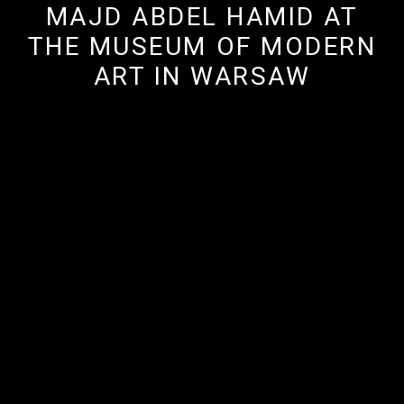
MAJD ABDEL HAMID AT
THE MUSEUM OF MODERN
ART IN WARSAW