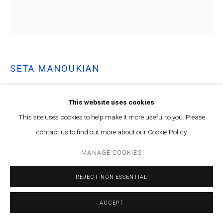
SETA MANOUKIAN
YOU ACCORD WITH THE WAY...
,
2024
This website uses cookies
Acrylic paint on canvas
This site uses cookies to help make it more useful to you. Please
75 x 69.5 cm
contact us to find out more about our Cookie Policy.
ENQUIRE
MANAGE COOKIES
REJECT NON ESSENTIAL
Courtesy of Marfa’ Projects
Copyright The Artist
ACCEPT