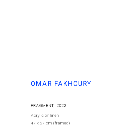
OMAR FAKHOURY
FRAGMENT
,
2022
Acrylic on linen
47 x 57 cm (framed)