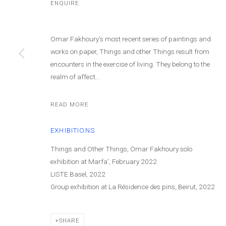
ENQUIRE
Omar Fakhoury’s most recent series of paintings and
works on paper, Things and other Things result from
encounters in the exercise of living. They belong to the
realm of affect...
OMAR FAKHOU
READ MORE
EXHIBITIONS
Things and Other Things, Omar Fakhoury solo
exhibition at Marfa', February 2022
LISTE Basel, 2022
Group exhibition at La Résidence des pins, Beirut, 2022
OMAR FAKHOURY
WORKS
BIOGRAPHY
PRESS
EXHIBITIONS
N
SHARE