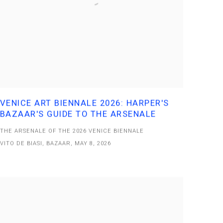
VENICE ART BIENNALE 2026: HARPER'S
BAZAAR'S GUIDE TO THE ARSENALE
THE ARSENALE OF THE 2026 VENICE BIENNALE
VITO DE BIASI, BAZAAR, MAY 8, 2026