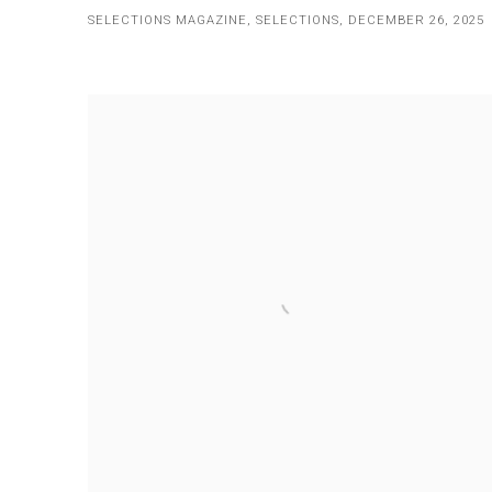
SELECTIONS MAGAZINE, SELECTIONS, DECEMBER 26, 2025