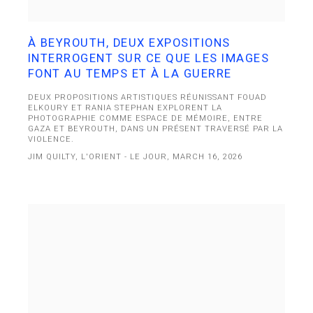
À BEYROUTH, DEUX EXPOSITIONS
INTERROGENT SUR CE QUE LES IMAGES
FONT AU TEMPS ET À LA GUERRE
DEUX PROPOSITIONS ARTISTIQUES RÉUNISSANT FOUAD
ELKOURY ET RANIA STEPHAN EXPLORENT LA
PHOTOGRAPHIE COMME ESPACE DE MÉMOIRE, ENTRE
GAZA ET BEYROUTH, DANS UN PRÉSENT TRAVERSÉ PAR LA
VIOLENCE.
JIM QUILTY, L'ORIENT - LE JOUR, MARCH 16, 2026