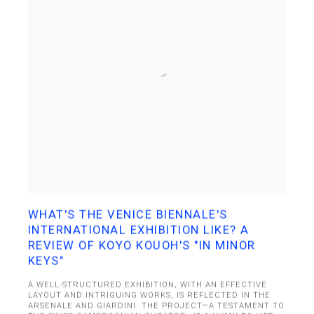
WHAT'S THE VENICE BIENNALE'S
INTERNATIONAL EXHIBITION LIKE? A
REVIEW OF KOYO KOUOH'S "IN MINOR
KEYS"
A WELL-STRUCTURED EXHIBITION, WITH AN EFFECTIVE
LAYOUT AND INTRIGUING WORKS, IS REFLECTED IN THE
ARSENALE AND GIARDINI. THE PROJECT—A TESTAMENT TO