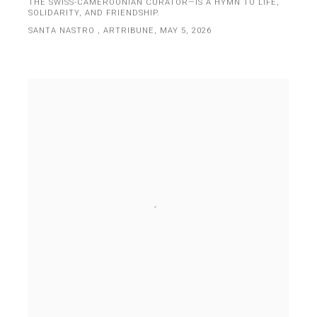
THE SWISS-CAMEROONIAN CURATOR—IS A HYMN TO LIFE,
SOLIDARITY, AND FRIENDSHIP.
SANTA NASTRO , ARTRIBUNE, MAY 5, 2026