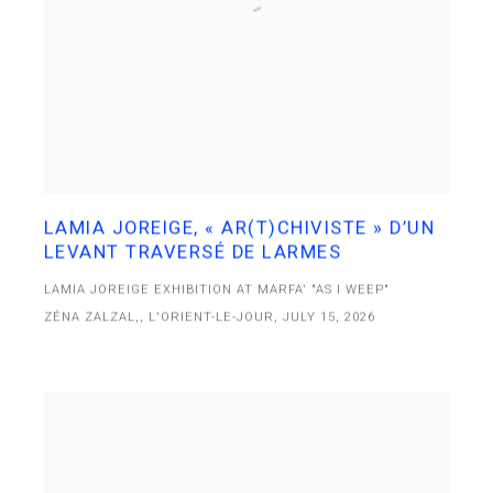
LAMIA JOREIGE, « AR(T)CHIVISTE » D’UN
LEVANT TRAVERSÉ DE LARMES
LAMIA JOREIGE EXHIBITION AT MARFA' "AS I WEEP"
ZÉNA ZALZAL,, L'ORIENT-LE-JOUR, JULY 15, 2026