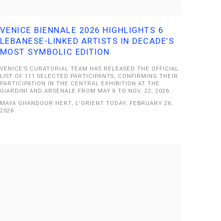
VENICE BIENNALE 2026 HIGHLIGHTS 6
LEBANESE-LINKED ARTISTS IN DECADE’S
MOST SYMBOLIC EDITION
VENICE’S CURATORIAL TEAM HAS RELEASED THE OFFICIAL
LIST OF 111 SELECTED PARTICIPANTS, CONFIRMING THEIR
PARTICIPATION IN THE CENTRAL EXHIBITION AT THE
GIARDINI AND ARSENALE FROM MAY 9 TO NOV. 22, 2026.
MAYA GHANDOUR HERT, L'ORIENT TODAY, FEBRUARY 26,
2026