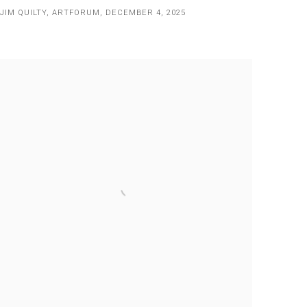
JIM QUILTY, ARTFORUM, DECEMBER 4, 2025