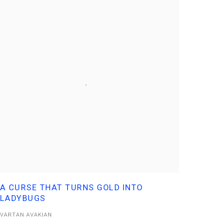
A CURSE THAT TURNS GOLD INTO
LADYBUGS
VARTAN AVAKIAN