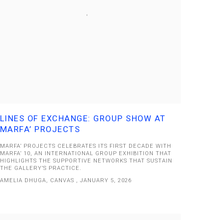
LINES OF EXCHANGE: GROUP SHOW AT
MARFA’ PROJECTS
MARFA’ PROJECTS CELEBRATES ITS FIRST DECADE WITH
MARFA’ 10, AN INTERNATIONAL GROUP EXHIBITION THAT
HIGHLIGHTS THE SUPPORTIVE NETWORKS THAT SUSTAIN
THE GALLERY’S PRACTICE.
AMELIA DHUGA, CANVAS , JANUARY 5, 2026