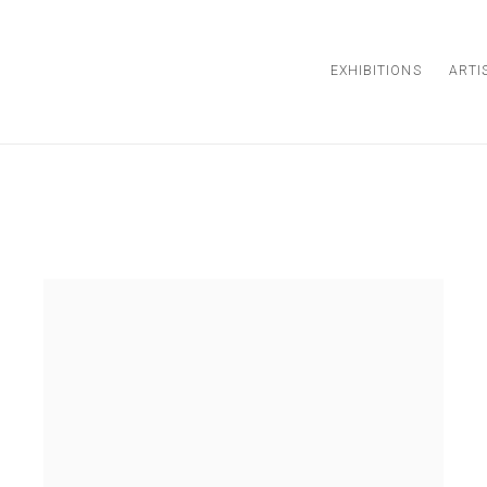
EXHIBITIONS
ARTI