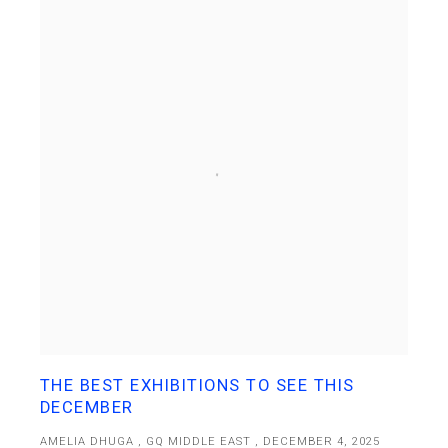
THE BEST EXHIBITIONS TO SEE THIS
DECEMBER
AMELIA DHUGA , GQ MIDDLE EAST , DECEMBER 4, 2025