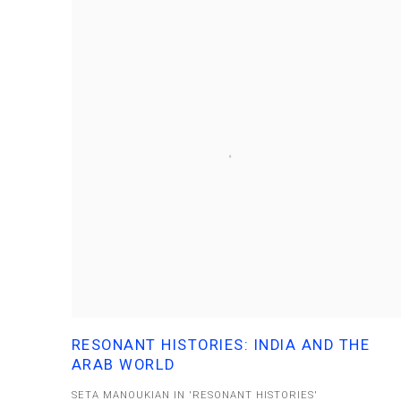
RESONANT HISTORIES: INDIA AND THE
ARAB WORLD
SETA MANOUKIAN IN 'RESONANT HISTORIES'