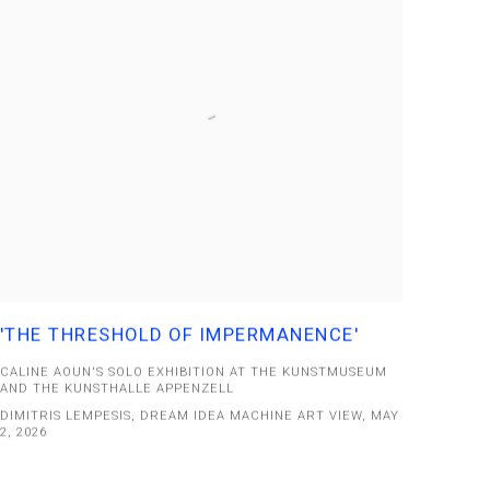
'THE THRESHOLD OF IMPERMANENCE'
CALINE AOUN'S SOLO EXHIBITION AT THE KUNSTMUSEUM
AND THE KUNSTHALLE APPENZELL
DIMITRIS LEMPESIS, DREAM IDEA MACHINE ART VIEW, MAY
2, 2026