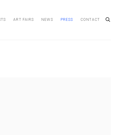
STS
ART FAIRS
NEWS
PRESS
CONTACT