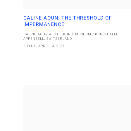
CALINE AOUN: THE THRESHOLD OF
IMPERMANENCE
CALINE AOUN AT THE KUNSTMUSEUM / KUNSTHALLE
APPENZELL, SWITZERLAND
E-FLUX, APRIL 13, 2026