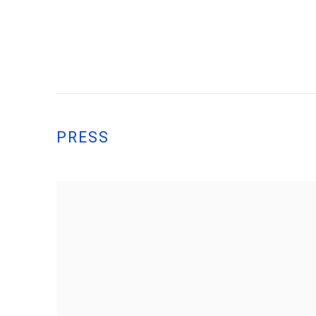
PRESS