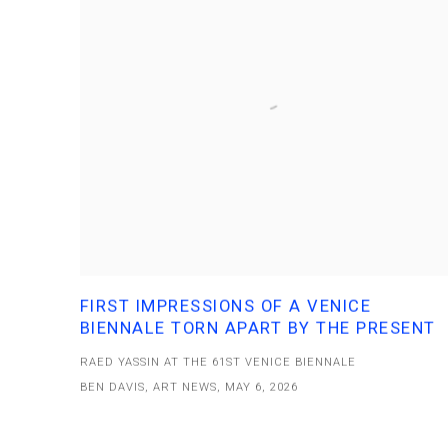
FIRST IMPRESSIONS OF A VENICE
BIENNALE TORN APART BY THE PRESENT
RAED YASSIN AT THE 61ST VENICE BIENNALE
BEN DAVIS, ART NEWS, MAY 6, 2026