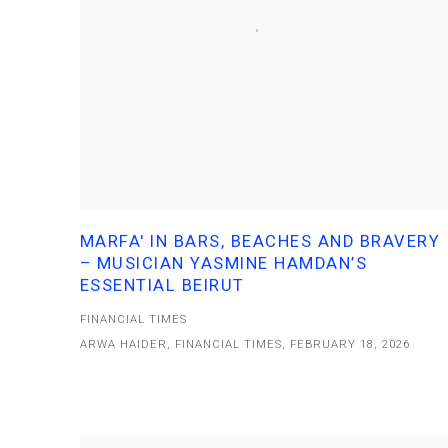
MARFA' IN BARS, BEACHES AND BRAVERY
– MUSICIAN YASMINE HAMDAN’S
ESSENTIAL BEIRUT
FINANCIAL TIMES
ARWA HAIDER, FINANCIAL TIMES, FEBRUARY 18, 2026