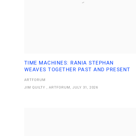
TIME MACHINES: RANIA STEPHAN
WEAVES TOGETHER PAST AND PRESENT
ARTFORUM
JIM QUILTY , ARTFORUM, JULY 31, 2026