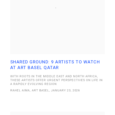
SHARED GROUND: 9 ARTISTS TO WATCH
AT ART BASEL QATAR
WITH ROOTS IN THE MIDDLE EAST AND NORTH AFRICA,
THESE ARTISTS OFFER URGENT PERSPECTIVES ON LIFE IN
A RAPIDLY EVOLVING REGION
RAHEL AIMA, ART BASEL, JANUARY 23, 2026