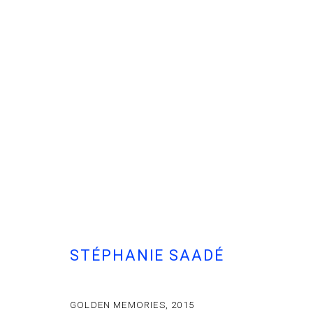
STÉPHANIE SAADÉ
GOLDEN MEMORIES
,
2015