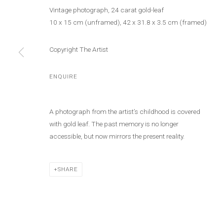
Vintage photograph, 24 carat gold-leaf
10 x 15 cm (unframed), 42 x 31.8 x 3.5 cm (framed)
Copyright The Artist
ENQUIRE
STÉPHANIE SA
A photograph from the artist’s childhood is covered
with gold leaf. The past memory is no longer
accessible, but now mirrors the present reality.
SHARE
STÉPHANIE SAADÉ
WORKS
BIOGRAPHY
PRESS
EXHIBITIONS
N