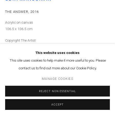
THE ANSWER
,
2016
Acrylic on canvas
106.5 x 106.5 cm
Copyright The Artist
ENQUIRE
This website uses cookies
This site uses cookies to help make it more useful to you. Please
contact us to find out more about our Cookie Policy.
SHARE
MANAGE COOKIES
REJECT NON ESSENTIAL
ACCEPT