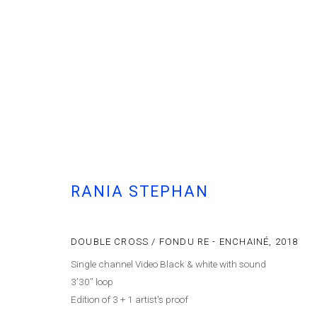
ARTWORKS
RANIA STEPHAN
Cont
MANAGE COOKIES
© MARFA' PROJECTS SAL 2025
SITE BY ARTLOGIC
DOUBLE CROSS / FONDU RE - ENCHAINÉ
,
2018
Single channel Video Black & white with sound
3’30’’ loop
Edition of 3 + 1 artist's proof