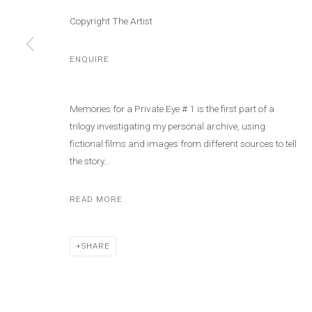
Copyright The Artist
ENQUIRE
Memories for a Private Eye # 1 is the first part of a
trilogy investigating my personal archive, using
fictional films and images from different sources to tell
the story...
READ MORE
SHARE