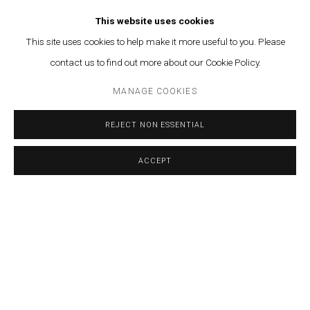
This website uses cookies
This site uses cookies to help make it more useful to you. Please
RELATED ARTIST
contact us to find out more about our Cookie Policy.
CALINE AOUN
MANAGE COOKIES
REJECT NON ESSENTIAL
ACCEPT
MANAGE COOKIES
SHARE
ENQUIRE
© MARFA' PROJECTS SAL 2025
SITE BY ARTLOGIC
Contact us at info@marfaprojects.com