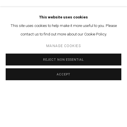
AHMAD GHOSSEIN
TAMARA AL-SAMERRAEI
This website uses cookies
This site uses cookies to help make it more useful to you. Please
CALINE AOUN
contact us to find out more about our Cookie Policy.
VARTAN AVAKIAN
MANAGE COOKIES
SABA INNAB
REJECT NON ESSENTIAL
LAMIA JOREIGE
ACCEPT
SHARE
ENQUIRE
PAOLA YACOUB