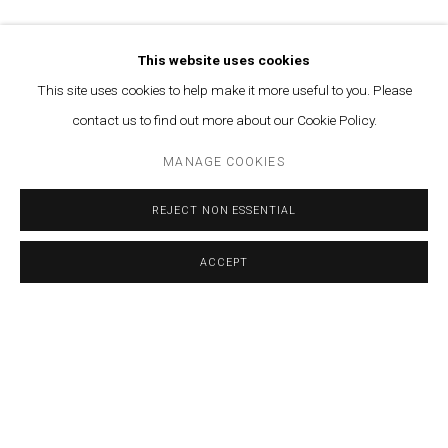
AHMAD GHOSSEIN
TAMARA AL-SAMERRAEI
This website uses cookies
This site uses cookies to help make it more useful to you. Please
CALINE AOUN
contact us to find out more about our Cookie Policy.
VARTAN AVAKIAN
MANAGE COOKIES
SABA INNAB
REJECT NON ESSENTIAL
LAMIA JOREIGE
ACCEPT
SHARE
ENQUIRE
PAOLA YACOUB