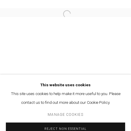
TALAR AGHBASHIAN - SOLACE OF THE AFT
This website uses cookies
OVERVIEW
WORKS
INSTALLATION VIEWS
PRESS
This site uses cookies to help make it more useful to you. Please
PAST
contact us to find out more about our Cookie Policy.
MANAGE COOKIES
MANAGE COOKIES
© MARFA' PROJECTS SAL 2025
SITE BY ARTLOGIC
REJECT NON ESSENTIAL