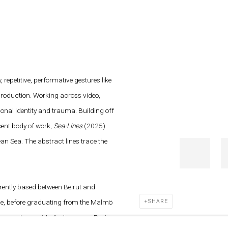
 repetitive, performative gestures like
production. Working across video,
ional identity and trauma. Building off
ecent body of work,
Sea-Lines
(2025)
an Sea. The abstract lines trace the
rrently based between Beirut and
ine, before graduating from the Malmö
SHARE
rs and a corridor”, gb agency, Paris