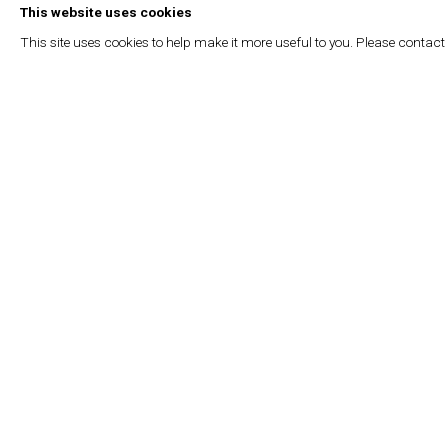
(2022); “Muscle Memory”, Centre for Contemporary Arts, Glas
This website uses cookies
Fondation d’Entreprise Hermès, Brussels (2021). His work ha
This site uses cookies to help make it more useful to you. Please contact
exhibitions, including “Splendid Isolation,” SMAK, Ghent (2022);
des Arts, Paris, (2021); “Heartbreak,” Ruya Maps, Venice; an
action),” Beirut Art Center, (2019).
Read more
OCTOBER 22, 2025
RELATED ARTIST