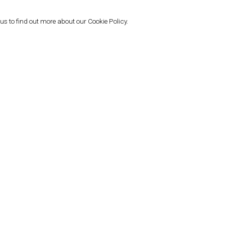
gow (2022); and “A Stitch in Time,”
s been featured in numerous group
 us to find out more about our Cookie Policy.
 “Répare, Reprise,” Cité International
d “Touché! (gesture, movement,