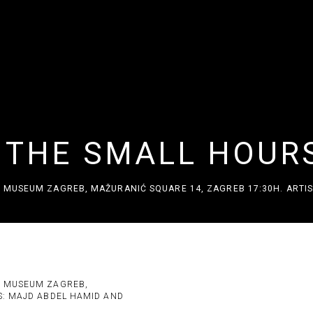
F THE SMALL HOUR
 MUSEUM ZAGREB, MAŽURANIĆ SQUARE 14, ZAGREB 17:30H. ARTIS
URS
C MUSEUM ZAGREB,
Open a larger version of the 
S: MAJD ABDEL HAMID AND