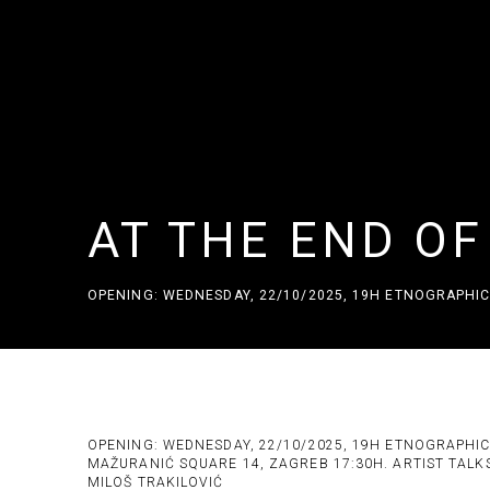
AT THE END O
OPENING: WEDNESDAY, 22/10/2025, 19H ETNOGRAPHIC
AT THE END OF THE SMALL HO
OPENING: WEDNESDAY, 22/10/2025, 19H ETNOGRAPHI
MAŽURANIĆ SQUARE 14, ZAGREB 17:30H. ARTIST TALK
MILOŠ TRAKILOVIĆ