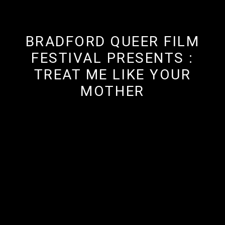
BRADFORD QUEER FILM
FESTIVAL PRESENTS :
TREAT ME LIKE YOUR
MOTHER