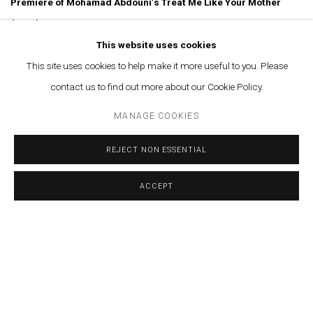
Premiere of Mohamad Abdouni’s Treat Me Like Your Mother
(2026)
This website uses cookies
Set against the backdrop of what is arguably the first photographic
This site uses cookies to help make it more useful to you. Please
archive of the Transfeminine experience in Lebanon, four remarkable
contact us to find out more about our Cookie Policy.
women recount the unimaginable intimate events of their lives in post-
MANAGE COOKIES
war Beirut, unveiling a hidden world within the city that is only known
to few.
REJECT NON ESSENTIAL
ACCEPT
More info
MARCH 31, 2026
RELATED ARTIST