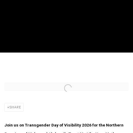
BRADFORD QUEER FILM FESTIVAL PRESEN
Open a larger version of the following image in a popup:
SHARE
Join us on Transgender Day of Visibility 2026 for the Northern