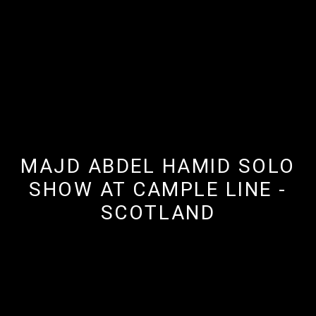
MAJD ABDEL HAMID SOLO
SHOW AT CAMPLE LINE -
SCOTLAND