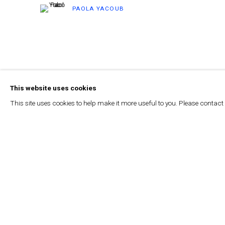
PAOLA YACOUB
This website uses cookies
This site uses cookies to help make it more useful to you. Please contact