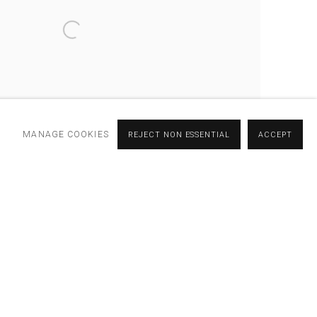
MANAGE COOKIES
REJECT NON ESSENTIAL
ACCEPT