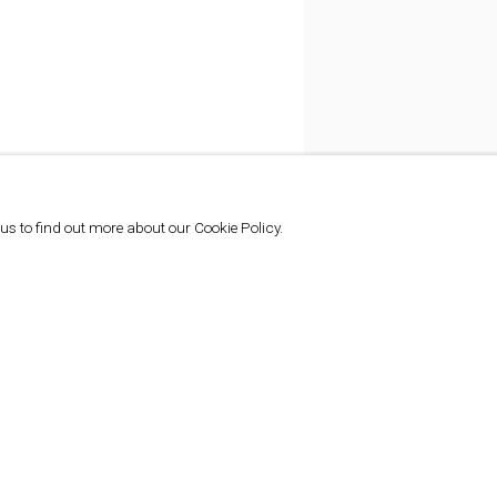
 us to find out more about our Cookie Policy.
SHARE