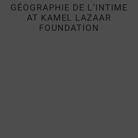
GÉOGRAPHIE DE L’INTIME
AT KAMEL LAZAAR
FOUNDATION