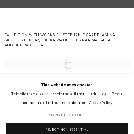
GÉOGRAPHIE DE L’INTIME AT KAMEL LAZ
EXHIBITION WITH WORKS BY STÉPHANIE SAADÉ, AMINA
SAOUDI AÏT KHAY, HAJRA WAHEED, HANAA MALALLAH
AND SHILPA GUPTA
Open a larger version of the following image in a popup:
This website uses cookies
SHARE
This site uses cookies to help make it more useful to you. Please
contact us to find out more about our Cookie Policy.
More info
MANAGE COOKIES
MARCH 2, 2021
REJECT NON ESSENTIAL