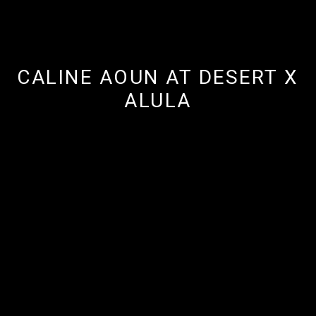
CALINE AOUN AT DESERT X
ALULA