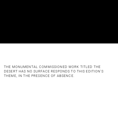
CALINE AOUN AT DESERT X ALULA
THE MONUMENTAL COMMISSIONED WORK TITLED THE
DESERT HAS NO SURFACE RESPONDS TO THIS EDITION’S
THEME, IN THE PRESENCE OF ABSENCE.
Open a larger version of the following image in a popup: