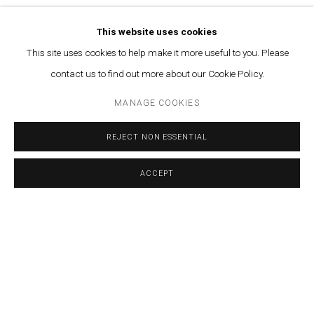
This website uses cookies
This site uses cookies to help make it more useful to you. Please
contact us to find out more about our Cookie Policy.
MANAGE COOKIES
SHARE
REJECT NON ESSENTIAL
More info
ACCEPT
FEBRUARY 15, 2024
RELATED ARTIST