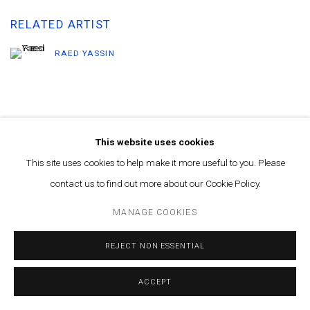
RELATED ARTIST
RAED YASSIN
This website uses cookies
This site uses cookies to help make it more useful to you. Please
MANAGE COOKIES
contact us to find out more about our Cookie Policy.
© MARFA' PROJECTS SAL 2025
SITE BY ARTLOGIC
MANAGE COOKIES
Contact us at info@marfaprojects.com
REJECT NON ESSENTIAL
ACCEPT