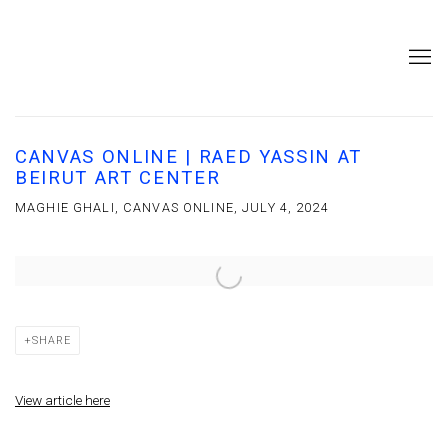
CANVAS ONLINE | RAED YASSIN AT
BEIRUT ART CENTER
MAGHIE GHALI, CANVAS ONLINE, JULY 4, 2024
Open a larger version of the following image in a popup:
SHARE
View article here