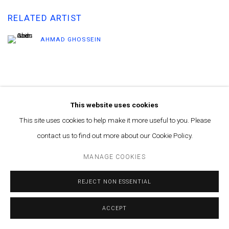
RELATED ARTIST
AHMAD GHOSSEIN
This website uses cookies
This site uses cookies to help make it more useful to you. Please
MANAGE COOKIES
contact us to find out more about our Cookie Policy.
© MARFA' PROJECTS SAL 2025
SITE BY ARTLOGIC
MANAGE COOKIES
Contact us at info@marfaprojects.com
REJECT NON ESSENTIAL
ACCEPT