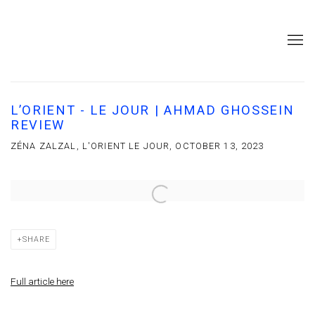
L’ORIENT - LE JOUR | AHMAD GHOSSEIN
REVIEW
ZÉNA ZALZAL, L'ORIENT LE JOUR, OCTOBER 13, 2023
Open a larger version of the following image in a popup:
SHARE
Full article here