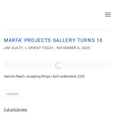
MARFA’ PROJECTS GALLERY TURNS 10
JIM QUILTY, L'ORIENT TODAY , NOVEMBER 4, 2025
Open a larger version of the following image in a popup:
Hamish Pearch, Accepting things I don't understand, 2025
SHARE
Full article here