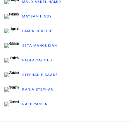
MAJD ABDEL HAMID
MAYSAM HINDY
LAMIA JOREIGE
SETA MANOUKIAN
PAOLA YACOUB
STÉPHANIE SAADÉ
RANIA STEPHAN
RAED YASSIN