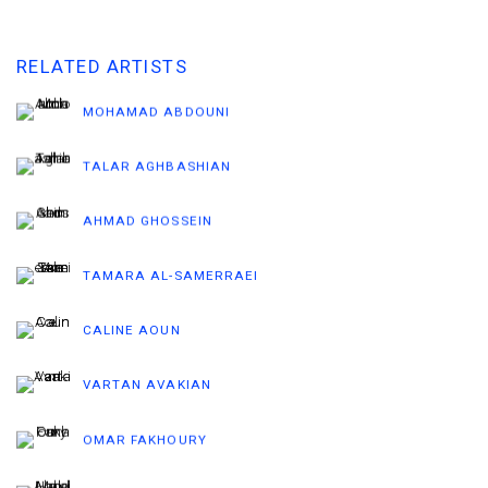
RELATED ARTISTS
MOHAMAD ABDOUNI
TALAR AGHBASHIAN
AHMAD GHOSSEIN
TAMARA AL-SAMERRAEI
CALINE AOUN
VARTAN AVAKIAN
OMAR FAKHOURY