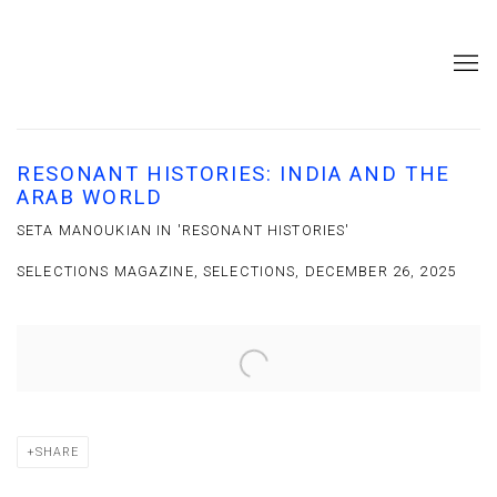
RESONANT HISTORIES: INDIA AND THE
ARAB WORLD
SETA MANOUKIAN IN 'RESONANT HISTORIES'
SELECTIONS MAGAZINE, SELECTIONS, DECEMBER 26, 2025
Open a larger version of the following image in a popup:
SHARE