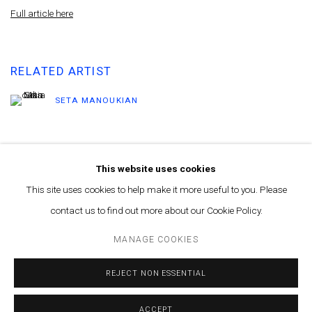
Full article here
RELATED ARTIST
SETA MANOUKIAN
This website uses cookies
This site uses cookies to help make it more useful to you. Please
contact us to find out more about our Cookie Policy.
MANAGE COOKIES
© MARFA' PROJECTS SAL 2025
SITE BY ARTLOGIC
MANAGE COOKIES
Contact us at info@marfaprojects.com
REJECT NON ESSENTIAL
ACCEPT