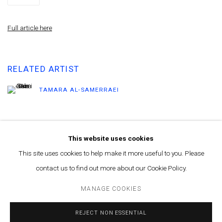
Full article here
RELATED ARTIST
TAMARA AL-SAMERRAEI
This website uses cookies
This site uses cookies to help make it more useful to you. Please
contact us to find out more about our Cookie Policy.
MANAGE COOKIES
© MARFA' PROJECTS SAL 2025
SITE BY ARTLOGIC
MANAGE COOKIES
Contact us at info@marfaprojects.com
REJECT NON ESSENTIAL