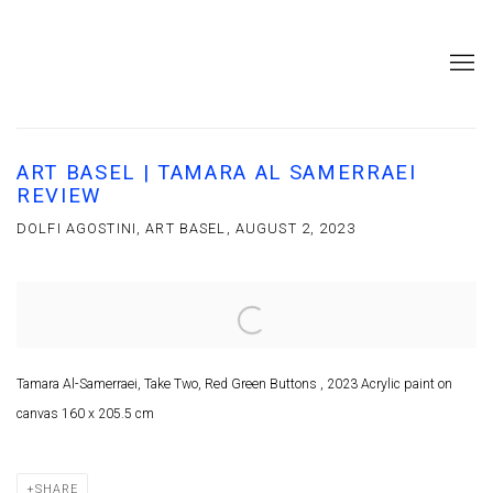
ART BASEL | TAMARA AL SAMERRAEI
REVIEW
DOLFI AGOSTINI, ART BASEL, AUGUST 2, 2023
Open a larger version of the following image in a popup:
Tamara Al-Samerraei, Take Two, Red Green Buttons , 2023 Acrylic paint on
canvas 160 x 205.5 cm
SHARE