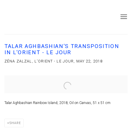
TALAR AGHBASHIAN’S TRANSPOSITION
IN L’ORIENT - LE JOUR
ZÉNA ZALZAL, L'ORIENT - LE JOUR, MAY 22, 2018
Open a larger version of the following image in a popup:
Talar Aghbashian Rainbow Island, 2018, Oil on Canvas, 51 x 51 cm
SHARE