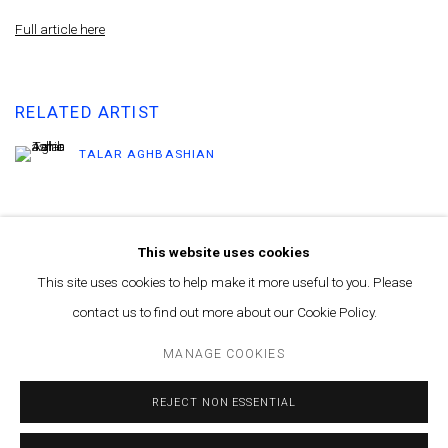
Full article here
RELATED ARTIST
TALAR AGHBASHIAN
This website uses cookies
This site uses cookies to help make it more useful to you. Please
contact us to find out more about our Cookie Policy.
MANAGE COOKIES
© MARFA' PROJECTS SAL 2025
SITE BY ARTLOGIC
MANAGE COOKIES
Contact us at info@marfaprojects.com
REJECT NON ESSENTIAL