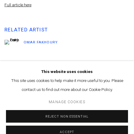
Full article here
RELATED ARTIST
OMAR FAKHOURY
This website uses cookies
This site uses cookies to help make it more useful to you. Please
contact us to find out more about our Cookie Policy.
MANAGE COOKIES
© MARFA' PROJECTS SAL 2025
SITE BY ARTLOGIC
MANAGE COOKIES
Contact us at info@marfaprojects.com
REJECT NON ESSENTIAL
ACCEPT