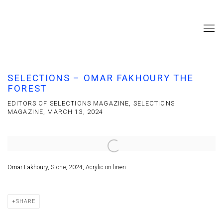
SELECTIONS – OMAR FAKHOURY THE
FOREST
EDITORS OF SELECTIONS MAGAZINE, SELECTIONS
MAGAZINE, MARCH 13, 2024
Open a larger version of the following image in a popup:
Omar Fakhoury, Stone, 2024, Acrylic on linen
SHARE