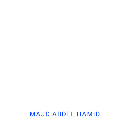
- MAJD ABDEL HAMID, ODE TO 
MAJD ABDEL HAMID
Cont
MANAGE COOKIES
© MARFA' PROJECTS SAL 2025
SITE BY ARTLOGIC