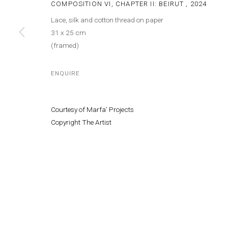
COMPOSITION VI, CHAPTER II: BEIRUT
,
2024
Lace, silk and cotton thread on paper
31 x 25 cm
(framed)
ENQUIRE
Courtesy of Marfa’ Projects
Copyright The Artist