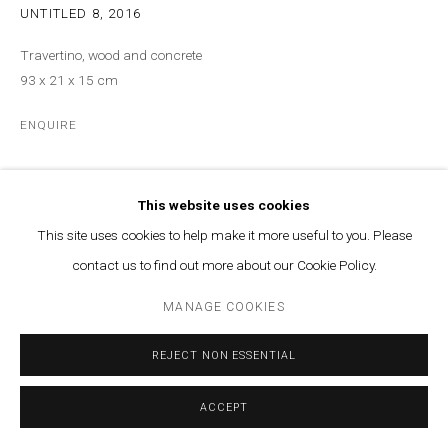
UNTITLED 8
,
2016
Travertino, wood and concrete
93 x 21 x 15 cm
ENQUIRE
Courtesy of Marfa’ Projects
This website uses cookies
Copyright The Artist
This site uses cookies to help make it more useful to you. Please
contact us to find out more about our Cookie Policy.
MANAGE COOKIES
REJECT NON ESSENTIAL
ACCEPT