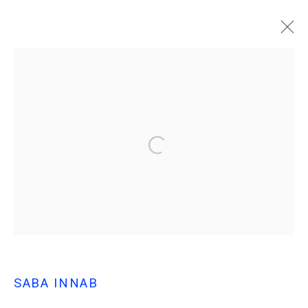
SABA INNAB
AL RAHHALAH (THE TRAVELER)
MANAGE COOKIES
© MARFA' PROJECTS SAL 2025
SITE BY ARTLOGIC
Contact us at info@marfaprojects.com
SABA INNAB