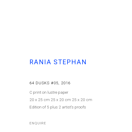
RANIA STEPHAN
RANIA STEPHAN
ON NEVER BEING SIMPLY ONE
64 DUSKS #05
,
2016
C print on lustre paper
20 x 25 cm 25 x 20 cm 25 x 20 cm
Edition of 5 plus 2 artist's proofs
ENQUIRE
Cont
MANAGE COOKIES