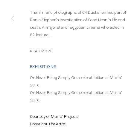
© MARFA' PROJECTS SAL 2025
SITE BY ARTLOGIC
The film and photographs of 64 Dusks formed part of
Rania Stephan’s investigation of Soad Hosni’s life and
death. A major star of Egyptian cinema who acted in
82 feature...
READ MORE
EXHIBITIONS
On Never Being Simply One solo exhibition at Marfa'
2016
On Never Being Simply One solo exhibition at Marfa'
2016
Courtesy of Marfa’ Projects
Copyright The Artist