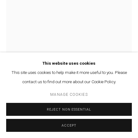
This website uses cookies
This site uses cookies to help make it more useful to you. Please
contact us to find out more about our Cookie Policy.
VARTAN AVAKIAN
MANAGE COOKIES
AN ICON OF MINIMALISTS (B)
,
2018
REJECT NON ESSENTIAL
Silver, salts and light on fine art paper
ACCEPT
39 x 45 cm