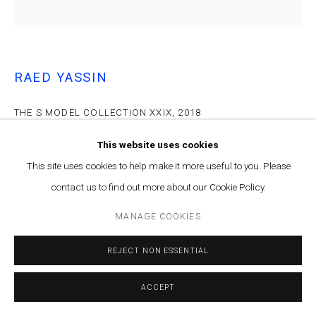
RAED YASSIN
THE S MODEL COLLECTION XXIX
,
2018
Archival inkjet print on archival paper
This website uses cookies
62cm x 62cm
This site uses cookies to help make it more useful to you. Please
Edition of 5 plus 2 artist's proofs
contact us to find out more about our Cookie Policy.
ENQUIRE
MANAGE COOKIES
REJECT NON ESSENTIAL
The found polaroid photographs by Samir Yassin have been
collected in a book titled The SY Model Collection. This book was
launched alongside the exhibition and has a limited number...
ACCEPT