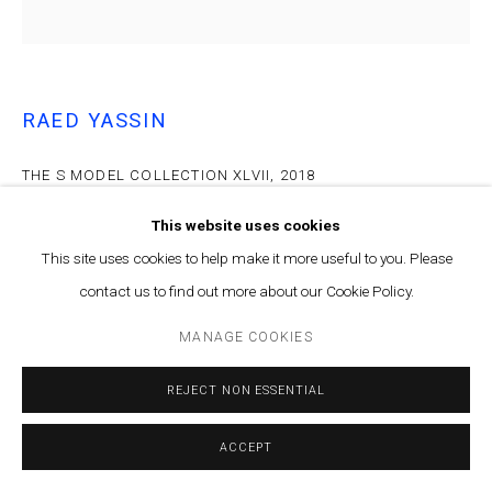
RAED YASSIN
THE S MODEL COLLECTION XLVII
,
2018
Archival inkjet print on archival paper
This website uses cookies
62cm x 62cm
This site uses cookies to help make it more useful to you. Please
Edition of 5 plus 2 artist's proofs
contact us to find out more about our Cookie Policy.
ENQUIRE
MANAGE COOKIES
The found polaroid photographs by Samir Yassin have been
REJECT NON ESSENTIAL
collected in a book titled The SY Model Collection. This book was
launched alongside the exhibition and has a limited number...
ACCEPT