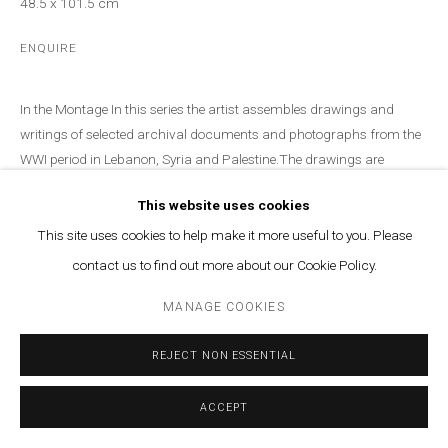
48.5 x 101.5 cm
ENQUIRE
In the Montage In this series the artist assembles drawings and
writings of selected archival documents and photographs from the
WWI period in Lebanon, Syria and Palestine.The drawings are
based...
This website uses cookies
READ MORE
This site uses cookies to help make it more useful to you. Please
contact us to find out more about our Cookie Policy.
PROVENANCE
Marfa' Projects SAL, Beirut, Lebanon, 2022
MANAGE COOKIES
EXHIBITIONS
REJECT NON ESSENTIAL
Uncertain Times, Lamia Joreige solo exhibition at Marfa', 2022
ACCEPT
Courtesy of Marfa’ Projects