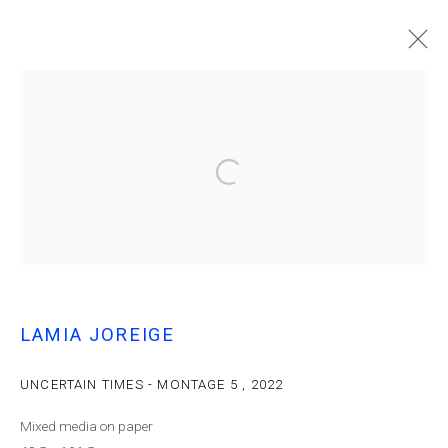
LAMIA JOREIGE | UNCERTAIN TIMES
LAMIA JOREIGE
MANAGE COOKIES
© MARFA' PROJECTS SAL 2025
SITE BY ARTLOGIC
UNCERTAIN TIMES - MONTAGE 5
,
2022
Mixed media on paper
Contact us at info@marfaprojects.com