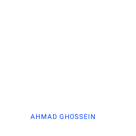
AHMAD GHOSSEIN
- THERE IS NO RIGHT OR WRONG
الأرض لـمَن يُحرّرها
AHMAD GHOSSEIN