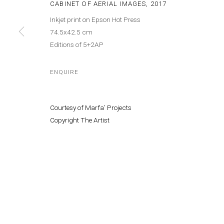
CABINET OF AERIAL IMAGES
,
2017
Inkjet print on Epson Hot Press
Cont
MANAGE COOKIES
74.5x42.5 cm
© MARFA' PROJECTS SAL 2025
SITE BY ARTLOGIC
Editions of 5+2AP
ENQUIRE
Courtesy of Marfa’ Projects
Copyright The Artist