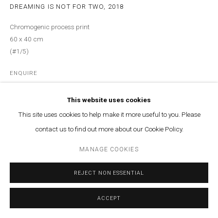
MANAGE COOKIES
DREAMING IS NOT FOR TWO
,
2018
© MARFA' PROJECTS SAL 2025
SITE BY ARTLOGIC
Chromogenic process print
60 x 40 cm
Contact us at info@marfaprojects.com
(#1/5)
ENQUIRE
This website uses cookies
Courtesy of Marfa’ Projects
This site uses cookies to help make it more useful to you. Please
Copyright The Artist
contact us to find out more about our Cookie Policy.
MANAGE COOKIES
REJECT NON ESSENTIAL
ACCEPT