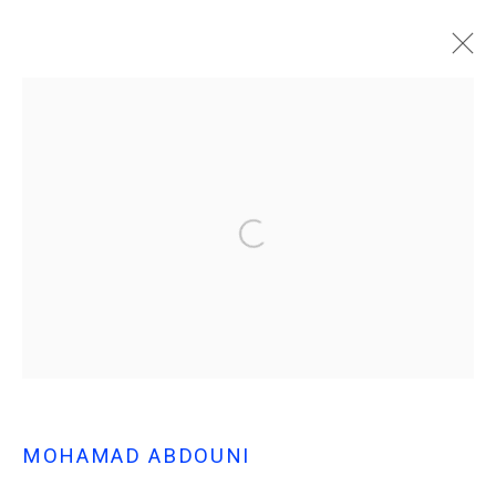
MOHAMAD ABDOUNI
- BARREN SEEDS -
SOLO EXHIBITION AT MARFA'
MOHAMAD ABDOUNI