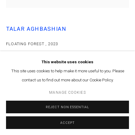
Contact us at info@marfaprojects.com
TALAR AGHBASHIAN
FLOATING FOREST
,
2023
Oil on canvas
This website uses cookies
95x95cm
This site uses cookies to help make it more useful to you. Please
ENQUIRE
contact us to find out more about our Cookie Policy.
MANAGE COOKIES
PROVENANCE
Solace of the Afterimage, Talar Aghbashian solo exhibition at
REJECT NON ESSENTIAL
Marfa', Dec-March 2023-2024
ACCEPT
Courtesy of Marfa’ Projects
Copyright The Artist