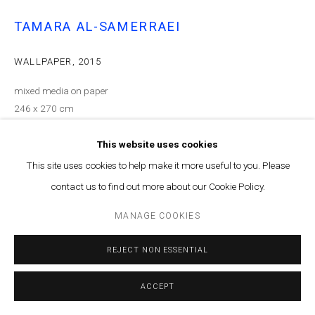
TAMARA AL-SAMERRAEI
WALLPAPER
,
2015
mixed media on paper
246 x 270 cm
ENQUIRE
This website uses cookies
This site uses cookies to help make it more useful to you. Please
EXHIBITIONS
contact us to find out more about our Cookie Policy.
What Floats in Space at Marfa' in 2015
MANAGE COOKIES
Courtesy of Marfa’ Projects
REJECT NON ESSENTIAL
Copyright The Artist
ACCEPT