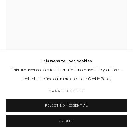
This website uses cookies
This site uses cookies to help make it more useful to you. Please
contact us to find out more about our Cookie Policy.
OMAR FAKHOURY
MANAGE COOKIES
A CARPET AND A LADDER
,
2021-2022
REJECT NON ESSENTIAL
Acrylic paint on canvas
110 x 70 cm
ACCEPT
ENQUIRE