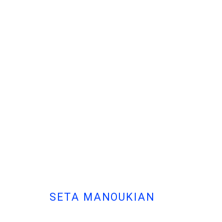
SETA MANOUKIAN
| DEW DROP
SOLO EXHIBITION AT MARFA'
SETA MANOUKIAN
Cont
MANAGE COOKIES