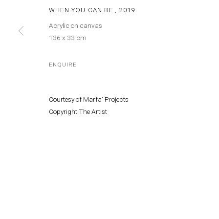
© MARFA' PROJECTS SAL 2025
SITE BY ARTLOGIC
WHEN YOU CAN BE
,
2019
Acrylic on canvas
136 x 33 cm
ENQUIRE
Courtesy of Marfa’ Projects
Copyright The Artist