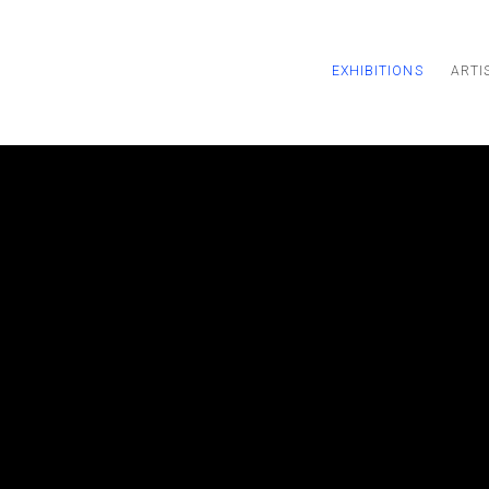
EXHIBITIONS
ARTI