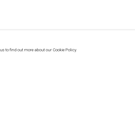
 us to find out more about our Cookie Policy.
DREAM IDEA MACHINE | SETA
MANOUKIAN (ANI PEMA DROLMA) - DEW
DROPS
DIMITRIS LEMPESIS, DREAM IDEA MACHINE, JUNE 26, 2024