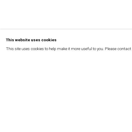
This website uses cookies
This site uses cookies to help make it more useful to you. Please contact
L’ORIENT - LE JOUR – SETA MANOUKIAN |
DEW DROPS
ZÉNA ZALZAL, L'ORIENT LE JOUR, JULY 4, 2024