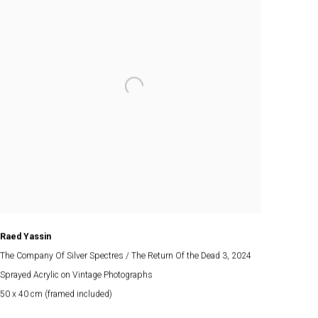
Raed Yassin
The Company Of Silver Spectres / The Return Of the Dead 3
, 2024
Sprayed Acrylic on Vintage Photographs
50 x 40 cm (framed included)