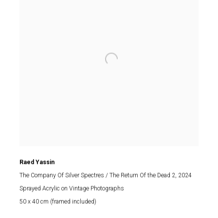
Raed Yassin
The Company Of Silver Spectres / The Return Of the Dead 2
, 2024
Sprayed Acrylic on Vintage Photographs
50 x 40 cm (framed included)