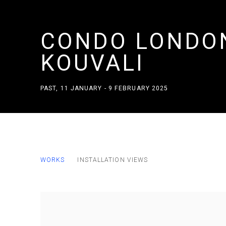
CONDO LONDON
KOUVALI
PAST
,
11 JANUARY - 9 FEBRUARY 2025
CONDO LONDON 2025 MARFA' H
WORKS
INSTALLATION VIEWS
PAST