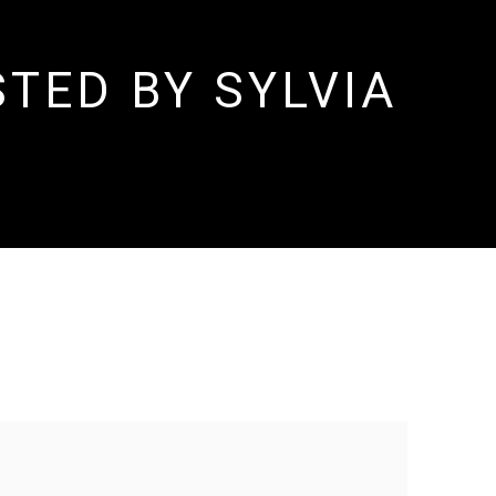
TED BY SYLVIA