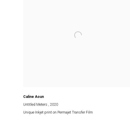
Caline Aoun
Untitled Meters
, 2020
Unique Inkjet print on Permajet Transfer Film