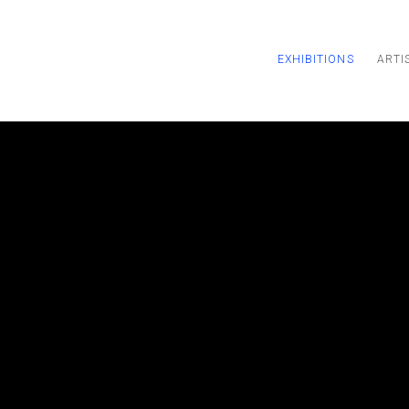
EXHIBITIONS
ARTI