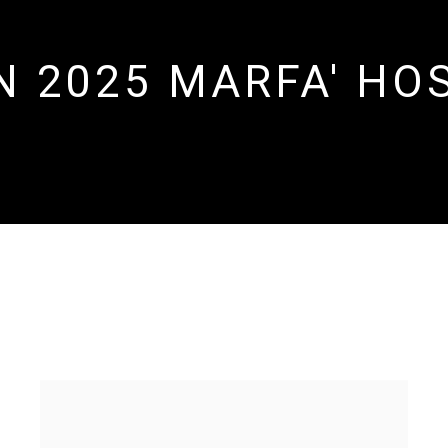
 2025 MARFA' HOS
OSTED BY SYLVIA KOUVALI