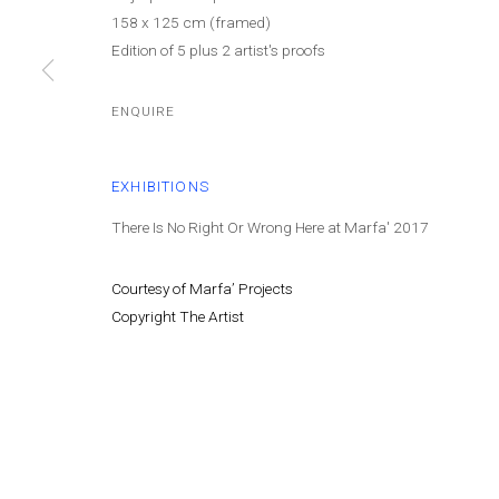
158 x 125 cm (framed)
Edition of 5 plus 2 artist's proofs
Cont
MANAGE COOKIES
© MARFA' PROJECTS SAL 2025
SITE BY ARTLOGIC
ENQUIRE
EXHIBITIONS
There Is No Right Or Wrong Here at Marfa' 2017
Courtesy of Marfa’ Projects
Copyright The Artist