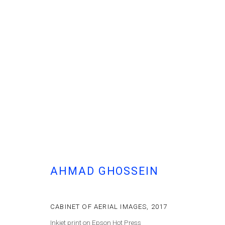
AHMAD GHOSSEIN
- THERE IS NO RIGHT OR WRONG
الأرض لـمَن يُحرّرها
AHMAD GHOSSEIN
CABINET OF AERIAL IMAGES
,
2017
Inkjet print on Epson Hot Press